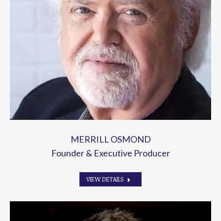
MERRILL OSMOND
Founder & Executive Producer
VIEW DETAILS