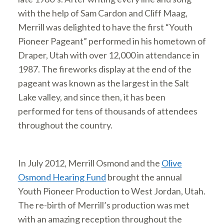
with the help of Sam Cardon and Cliff Maag,
Merrill was delighted to have the first “Youth
Pioneer Pageant” performed in his hometown of
Draper, Utah with over 12,000 in attendance in
1987. The fireworks display at the end of the
pageant was known as the largest in the Salt
Lake valley, and since then, it has been
performed for tens of thousands of attendees
throughout the country.
In July 2012, Merrill Osmond and the
Olive
Osmond Hearing Fund
brought the annual
Youth Pioneer Production to West Jordan, Utah.
The re-birth of Merrill’s production was met
with an amazing reception throughout the