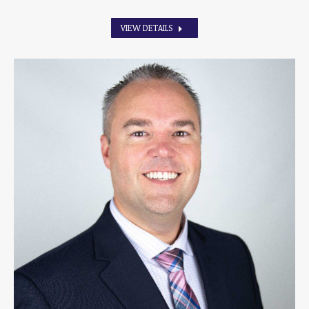
VIEW DETAILS