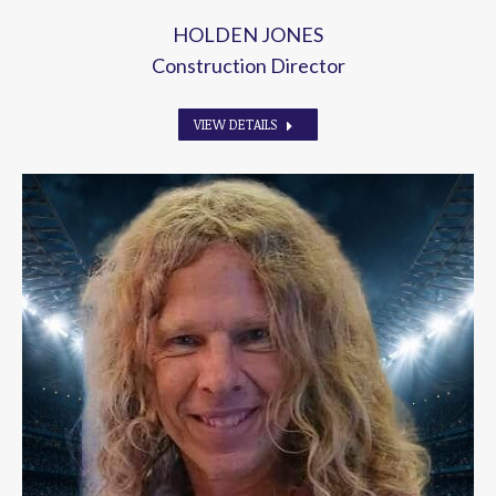
HOLDEN JONES
Construction Director
VIEW DETAILS