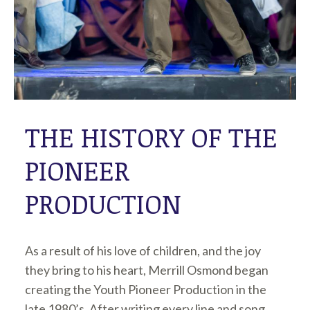
THE HISTORY OF THE
PIONEER
PRODUCTION
As a result of his love of children, and the joy
they bring to his heart, Merrill Osmond began
creating the Youth Pioneer Production in the
late 1980’s. After writing every line and song