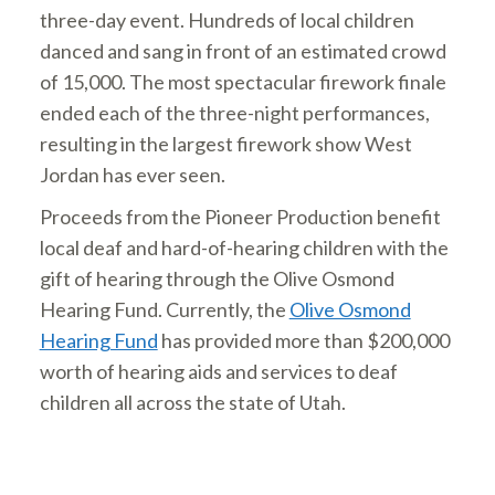
three-day event. Hundreds of local children
danced and sang in front of an estimated crowd
of 15,000. The most spectacular firework finale
ended each of the three-night performances,
resulting in the largest firework show West
Jordan has ever seen.
Proceeds from the Pioneer Production benefit
local deaf and hard-of-hearing children with the
gift of hearing through the Olive Osmond
Hearing Fund. Currently, the
Olive Osmond
Hearing Fund
has provided more than $200,000
worth of hearing aids and services to deaf
children all across the state of Utah.