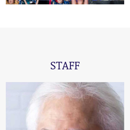
STAFF