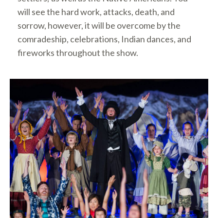
will see the hard work, attacks, death, and
sorrow, however, it will be overcome by the
comradeship, celebrations, Indian dances, and
fireworks throughout the show.