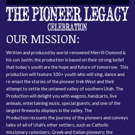
OUR MISSION:
Written and produced by world-renowned Merrill Osmond &
his son Justin, the production is based on their strong belief
that today’s youth are the hope and future of tomorrow. This
production will feature 100+ youth who will sing, dance and
re-enact the stories of the pioneer trek West and their
attempt to settle the untamed valley of southern Utah. The
Production will delight you with wagons, handcarts, live
animals, entertaining music, special guests, and one of the
largest fireworks displays in the valley. The
Production recounts the journey of the pioneers and conveys
tales of all of Utah's other settlers, such as Catholic
missionary colonizers; Greek and Italian pioneers; the