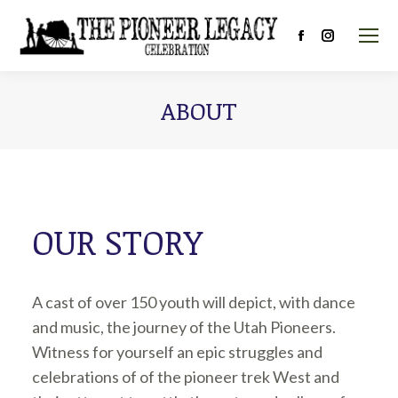
Facebook
Instagram
page
page
opens
opens
ABOUT
in
in
new
new
window
window
OUR STORY
A cast of over 150 youth will depict, with dance
and music, the journey of the Utah Pioneers.
Witness for yourself an epic struggles and
celebrations of of the pioneer trek West and