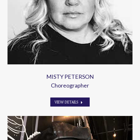
MISTY PETERSON
Choreographer
VIEW DETAILS