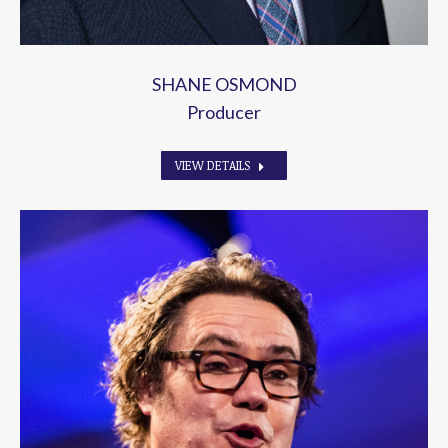
SHANE OSMOND
Producer
VIEW DETAILS