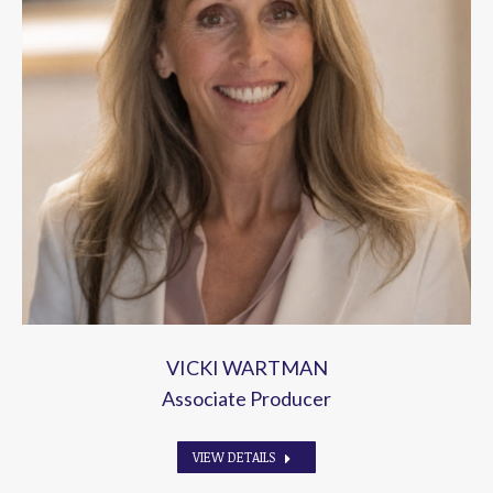
VICKI WARTMAN
Associate Producer
VIEW DETAILS