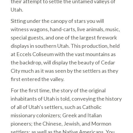
their attempt to settle the untamed valleys of
Utah.
Sitting under the canopy of stars you
will
witness wagons, hand-carts, live animals, music,
special guests, and one of the largest firework
displays in southern Utah. This production, held
at Eccels Coliseum with the vast mountains as
the backdrop, will display the beauty of Cedar
City much as it was seen by the settlers as they
first entered the valley.
For the first time, the story of the original
inhabitants of Utah is told, conveying the history
of all of Utah’s settlers, such as Catholic
missionary colonizers; Greek and Italian
pioneers; the Chinese, Jewish, and Mormon
settlers; as well as the Native Americans. You