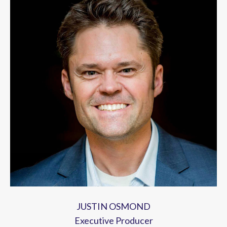
JUSTIN OSMOND
Executive Producer