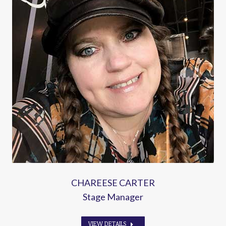
CHAREESE CARTER
Stage Manager
VIEW DETAILS