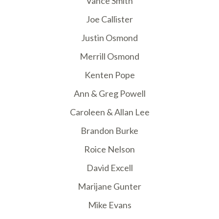
Vance Smith
Joe Callister
Justin Osmond
Merrill Osmond
Kenten Pope
Ann & Greg Powell
Caroleen & Allan Lee
Brandon Burke
Roice Nelson
David Excell
Marijane Gunter
Mike Evans