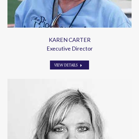
KAREN CARTER
Executive Director
VIEW DETAILS