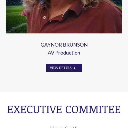
GAYNOR BRUNSON
AV Production
VIEW DETAILS
EXECUTIVE COMMITEE