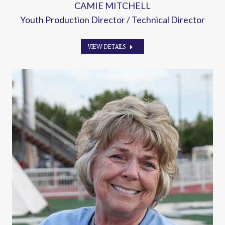
CAMIE MITCHELL
Youth Production Director / Technical Director
VIEW DETAILS