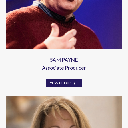
SAM PAYNE
Associate Producer
VIEW DETAILS