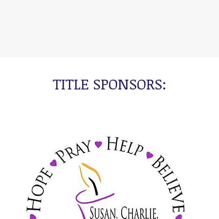
TITLE SPONSORS: