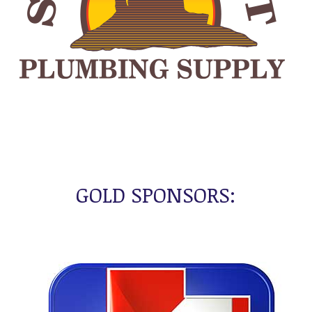
GOLD SPONSORS: