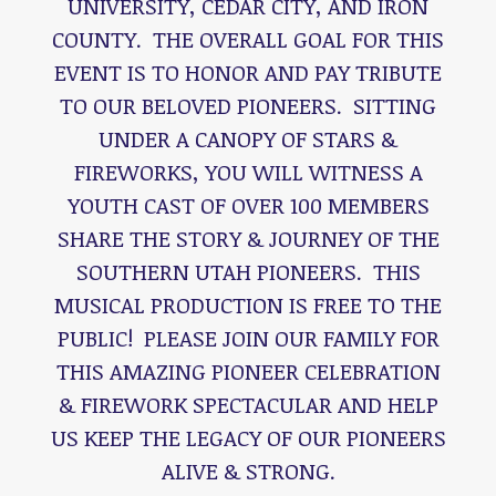
UNIVERSITY, CEDAR CITY, AND IRON
COUNTY. THE OVERALL GOAL FOR THIS
EVENT IS TO HONOR AND PAY TRIBUTE
TO OUR BELOVED PIONEERS. SITTING
UNDER A CANOPY OF STARS &
FIREWORKS, YOU WILL WITNESS A
YOUTH CAST OF OVER 100 MEMBERS
SHARE THE STORY & JOURNEY OF THE
SOUTHERN UTAH PIONEERS. THIS
MUSICAL PRODUCTION IS FREE TO THE
PUBLIC! PLEASE JOIN OUR FAMILY FOR
THIS AMAZING PIONEER CELEBRATION
& FIREWORK SPECTACULAR AND HELP
US KEEP THE LEGACY OF OUR PIONEERS
ALIVE & STRONG.