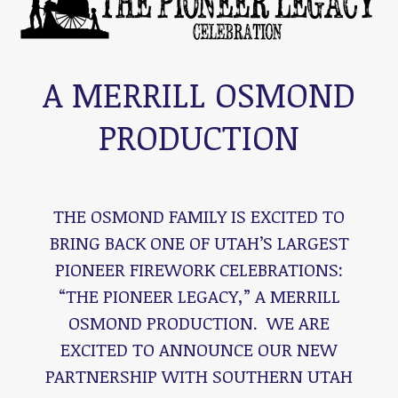
A MERRILL OSMOND
PRODUCTION
THE OSMOND FAMILY IS EXCITED TO
BRING BACK ONE OF UTAH’S LARGEST
PIONEER FIREWORK CELEBRATIONS:
“THE PIONEER LEGACY,” A MERRILL
OSMOND PRODUCTION. WE ARE
EXCITED TO ANNOUNCE OUR NEW
PARTNERSHIP WITH SOUTHERN UTAH