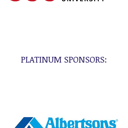
PLATINUM SPONSORS: