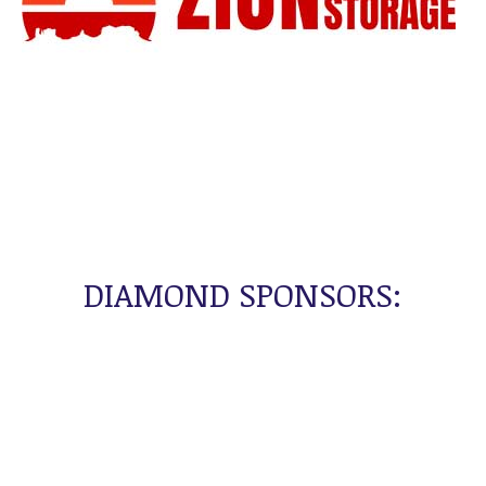
DIAMOND SPONSORS: